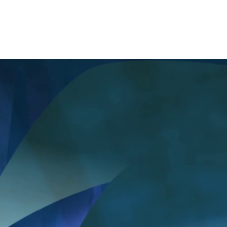
deliver the piece on time and properly.