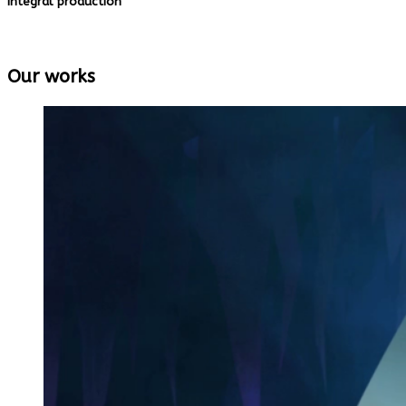
Integral production
We manage teams of artists and animators to 
Our works